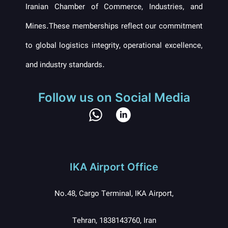
Iranian Chamber of Commerce, Industries, and
Mines.These memberships reflect our commitment
to global logistics integrity, operational excellence,
and industry standards.
Follow us on Social Media
IKA Airport Office
No.48, Cargo Terminal, IKA Airport,
Tehran, 1838143760, Iran