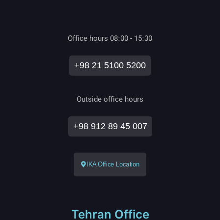
Office hours 08:00 - 15:30
+98 21 5100 5200
Outside office hours
+98 912 89 45 007
IKA Office Location
Tehran Office