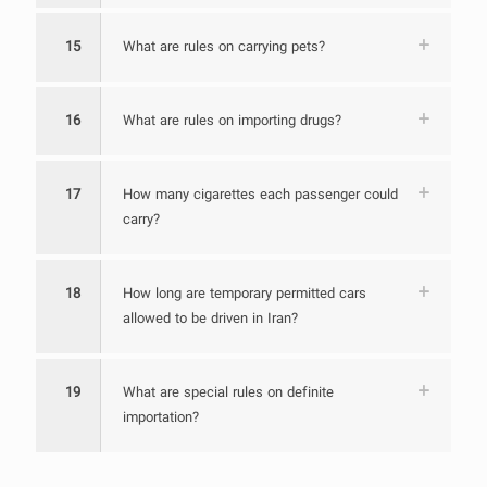
15
What are rules on carrying pets?
16
What are rules on importing drugs?
17
How many cigarettes each passenger could
carry?
18
How long are temporary permitted cars
allowed to be driven in Iran?
19
What are special rules on definite
importation?