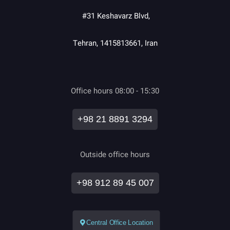
#31 Keshavarz Blvd,
Tehran, 1415813661, Iran
Office hours 08:00 - 15:30
+98 21 8891 3294
Outside office hours
+98 912 89 45 007
Central Office Location