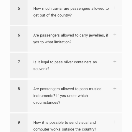
5
How much caviar are passengers allowed to
get out of the country?
6
Are passengers allowed to carry jewelries, if
yes to what limitation?
7
Is it legal to pass silver containers as
souvenir?
8
Are passengers allowed to pass musical
instruments? If yes under which
circumstances?
9
How it is possible to send visual and
computer works outside the country?