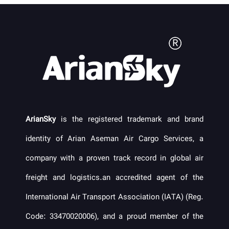
ArianSky
is the registered trademark and brand
identity of Arian Aseman Air Cargo Services, a
company with a proven track record in global air
freight and logistics.an accredited agent of the
International Air Transport Association (IATA) (Reg.
Code: 33470020006), and a proud member of the