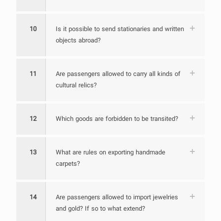
10
Is it possible to send stationaries and written
objects abroad?
11
Are passengers allowed to carry all kinds of
cultural relics?
12
Which goods are forbidden to be transited?
13
What are rules on exporting handmade
carpets?
14
Are passengers allowed to import jewelries
and gold? If so to what extend?