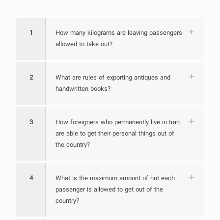
1
How many kilograms are leaving passengers
allowed to take out?
2
What are rules of exporting antiques and
handwritten books?
3
How foreigners who permanently live in Iran
are able to get their personal things out of
the country?
4
What is the maximum amount of nut each
passenger is allowed to get out of the
country?