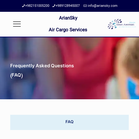
+982151005200
+989128945007
info@ariansky.com
ArianSky
Air Cargo Services
Frequently Asked Questions
(FAQ)
FAQ